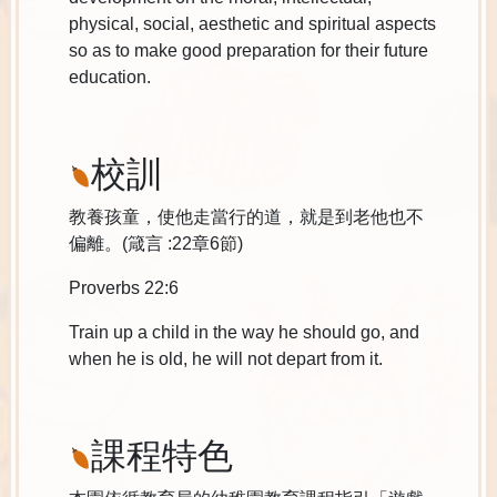
physical, social, aesthetic and spiritual aspects
so as to make good preparation for their future
education.
校訓
教養孩童，使他走當行的道，就是到老他也不
偏離。(箴言 :22章6節)
Proverbs 22:6
Train up a child in the way he should go, and
when he is old, he will not depart from it.
課程特色