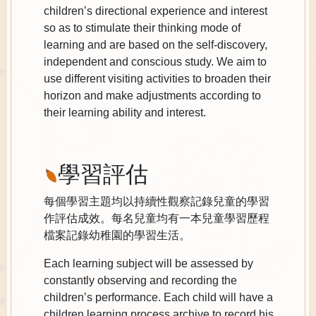
children’s directional experience and interest
so as to stimulate their thinking mode of
learning and are based on the self-discovery,
independent and conscious study. We aim to
use different visiting activities to broaden their
horizon and make adjustments according to
their learning ability and interest.
學習評估
每個學習主題均以持續性觀察記錄兒童的學習
作評估成效。每名兒童均有一本兒童學習歷程
檔案記錄幼稚園的學習生活。
Each learning subject will be assessed by
constantly observing and recording the
children’s performance. Each child will have a
children learning process archive to record his