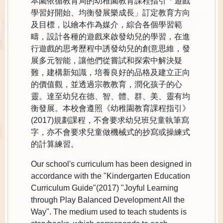
本園依循教育局的幼稚園教育課程指引「遊戲
學習好開始、均衡發展樂成長」訂定教育方向
及目標，以繪本作為媒介，綜合各個學習範
疇，設計各種的遊戲來啟發幼兒的學習，在進
行遊戲的思考歷程中誘發幼兒的創意思維，發
展多元智能，讓他們從嘗試和探索中解決疑
難，建構新知識，培養良好的品格及建立正向
的價值觀，並透過宗教教育，潤化孩子的心
靈。達至幼兒在德、智、體、群、美、靈有均
衡發展。本校會遵照《幼稚園教育課程指引》
(2017)規劃課程，不會要求幼兒班兒童執筆寫
字，亦不會要求兒童做機械式的抄寫或操練式
的計算練習。
Our school's curriculum has been designed in
accordance with the "Kindergarten Education
Curriculum Guide"(2017) "Joyful Learning
through Play Balanced Development All the
Way". The medium used to teach students is