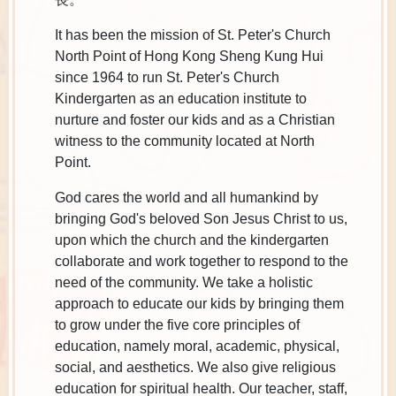
It has been the mission of St. Peter's Church
North Point of Hong Kong Sheng Kung Hui
since 1964 to run St. Peter's Church
Kindergarten as an education institute to
nurture and foster our kids and as a Christian
witness to the community located at North
Point.
God cares the world and all humankind by
bringing God's beloved Son Jesus Christ to us,
upon which the church and the kindergarten
collaborate and work together to respond to the
need of the community. We take a holistic
approach to educate our kids by bringing them
to grow under the five core principles of
education, namely moral, academic, physical,
social, and aesthetics. We also give religious
education for spiritual health. Our teacher, staff,