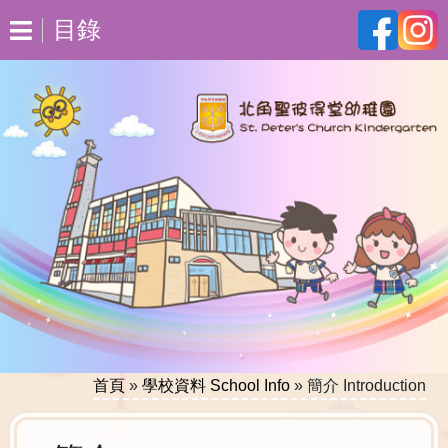
目錄
首頁
»
學校資料 School Info
»
簡介 Introduction