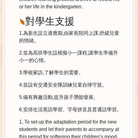
or her life in the kindergarten.
對學生支援
1.為新生設立適應期,由家長陪同上課,舒緩兒童
的情緒。
2.並為高班學生設模擬小一課程,讓學生準備升
小一的心情。
3.學校家訪,了解學生的需要。
4.並設有交通安全隊訓練兒童自律守規。
5.備有興趣活動,提升孩子潛能發展。
6.安排生活英語學習、字母拼音及普通話學習。
1. To set up the adaptation period for the new
students and let their parents to accompany at
this period for softening their children’s mood.