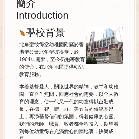
簡介
Introduction
學校背景
北角聖彼得堂幼稚園附屬於香
港聖公會北角聖彼得堂，於
1964年開辦，至今仍抱著教育
的使命，在北角地區提供幼兒
教育服務。
本着基督愛人，關懷世界的精神，教堂和幼稚
園一直合作無間，回應社會的需要，以全人教
育的理念，使一代又一代的幼童得以茁壯成
長，在德、智、體、群、美五育的傳統基礎
上，再添基督信仰的氛圍，得着健康的心靈。
我們的老師、職員、牧者都全程投入，期望看
到每位幼童得在充滿愛心的園地裏，快樂成
長。