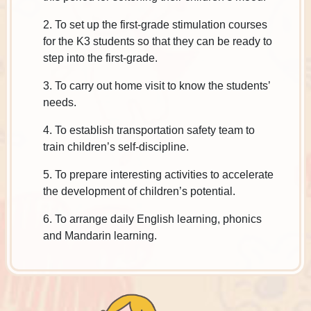
2. To set up the first-grade stimulation courses
for the K3 students so that they can be ready to
step into the first-grade.
3. To carry out home visit to know the students’
needs.
4. To establish transportation safety team to
train children’s self-discipline.
5. To prepare interesting activities to accelerate
the development of children’s potential.
6. To arrange daily English learning, phonics
and Mandarin learning.