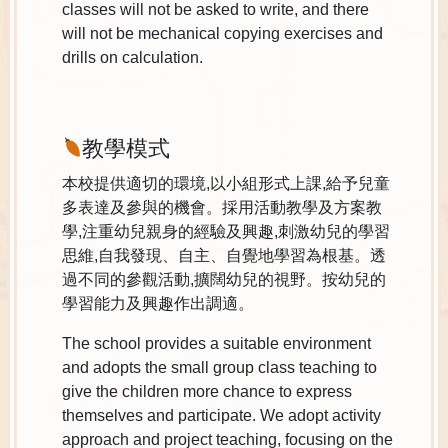
classes will not be asked to write, and there
will not be mechanical copying exercises and
drills on calculation.
教學模式
本校提供適切的環境,以小組形式上課,給予兒童
多表達及參與的機會。採用活動教學及方案教
學,注重幼兒親身的經驗及興趣,刺激幼兒的學習
思維,自我發現、自主、自覺地學習為根基。透
過不同的參觀活動,擴闊幼兒的視野。按幼兒的
學習能力及興趣作出調適。
The school provides a suitable environment
and adopts the small group class teaching to
give the children more chance to express
themselves and participate. We adopt activity
approach and project teaching, focusing on the