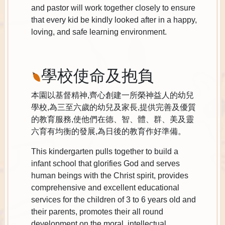
and pastor will work together closely to ensure
that every kid be kindly looked after in a happy,
loving, and safe learning environment.
學校使命及抱負
本園以基督精神,齊心創建一所榮神益人的幼兒
學校,為三至六歲的幼兒及家長,提供完善及優質
的教育服務,使他們在德、智、體、群、美及靈
六育有均衡的發展,為日後的教育作好準備。
This kindergarten pulls together to build a
infant school that glorifies God and serves
human beings with the Christ spirit, provides
comprehensive and excellent educational
services for the children of 3 to 6 years old and
their parents, promotes their all round
development on the moral, intellectual,