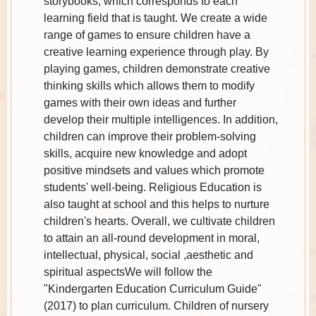
storybooks, which corresponds to each
learning field that is taught. We create a wide
range of games to ensure children have a
creative learning experience through play. By
playing games, children demonstrate creative
thinking skills which allows them to modify
games with their own ideas and further
develop their multiple intelligences. In addition,
children can improve their problem-solving
skills, acquire new knowledge and adopt
positive mindsets and values which promote
students' well-being. Religious Education is
also taught at school and this helps to nurture
children's hearts. Overall, we cultivate children
to attain an all-round development in moral,
intellectual, physical, social ,aesthetic and
spiritual aspectsWe will follow the
"Kindergarten Education Curriculum Guide"
(2017) to plan curriculum. Children of nursery